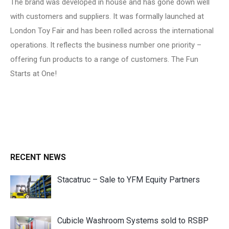
The brand was developed in house and has gone down well
with customers and suppliers. It was formally launched at
London Toy Fair and has been rolled across the international
operations. It reflects the business number one priority –
offering fun products to a range of customers. The Fun
Starts at One!
RECENT NEWS
Stacatruc – Sale to YFM Equity Partners
Cubicle Washroom Systems sold to RSBP