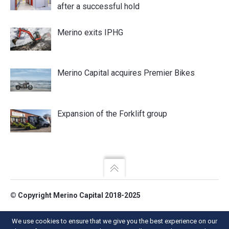
after a successful hold
Merino exits IPHG
Merino Capital acquires Premier Bikes
Expansion of the Forklift group
© Copyright Merino Capital 2018-2025
Merino Capital LLP.
We use cookies to ensure that we give you the best experience on our