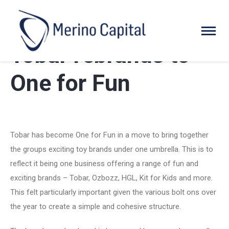
Tobar rebrands to
One for Fun
Tobar has become One for Fun in a move to bring together
the groups exciting toy brands under one umbrella. This is to
reflect it being one business offering a range of fun and
exciting brands – Tobar, Ozbozz, HGL, Kit for Kids and more.
This felt particularly important given the various bolt ons over
the year to create a simple and cohesive structure.