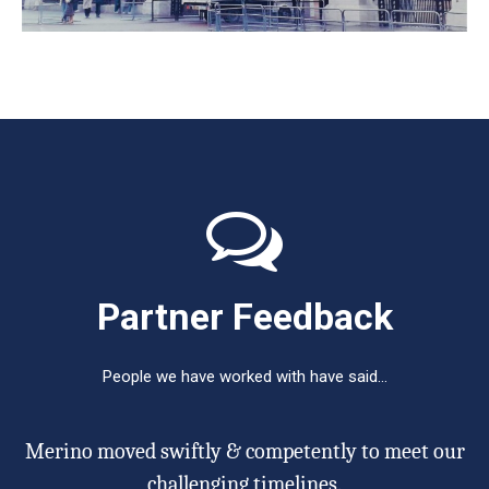
Partner Feedback
People we have worked with have said…
Merino moved swiftly & competently to meet our
e
challenging timelines.