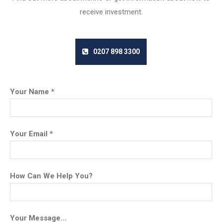
receive investment.
0207 898 3300
Your Name *
Your Email *
How Can We Help You?
Your Message...