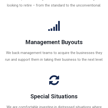
looking to retire – from the standard to the unconventional.
Management Buyouts
We back management teams to acquire the businesses they
run and support them in taking their business to the next level.
Special Situations
We are comfortable investing in distressed situations where