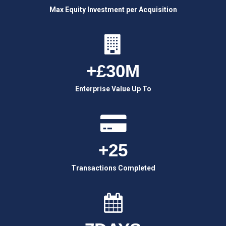
Max Equity Investment per Acquisition
+£30M
Enterprise Value Up To
+25
Transactions Completed