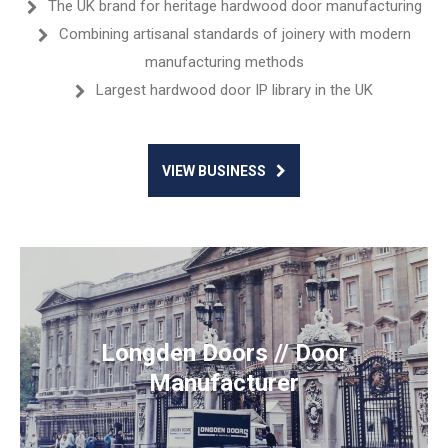
The UK brand for heritage hardwood door manufacturing
Combining artisanal standards of joinery with modern
manufacturing methods
Largest hardwood door IP library in the UK
VIEW BUSINESS
Longden Doors // Door
Manufacturer