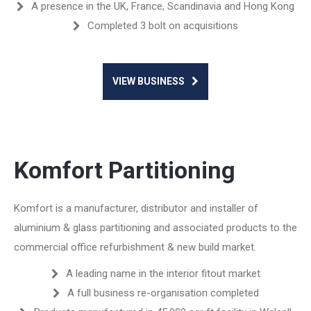
A presence in the UK, France, Scandinavia and Hong Kong
Completed 3 bolt on acquisitions
VIEW BUSINESS
Komfort Partitioning
Komfort is a manufacturer, distributor and installer of
aluminium & glass partitioning and associated products to the
commercial office refurbishment & new build market.
A leading name in the interior fitout market
A full business re-organisation completed