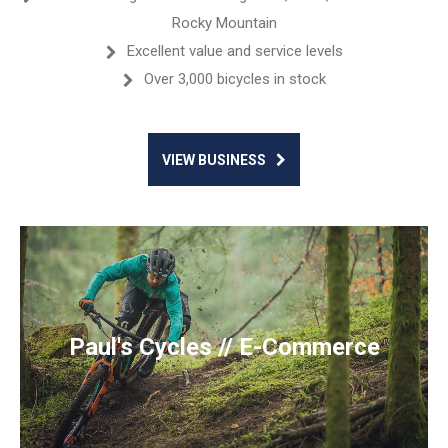
Rocky Mountain
Excellent value and service levels
Over 3,000 bicycles in stock
VIEW BUSINESS
Paul's Cycles // E-Commerce