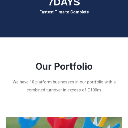
7DAYS
Fastest Time to Complete
Our Portfolio
We have 10 platform businesses in our portfolio with a
combined turnover in excess of £100m.