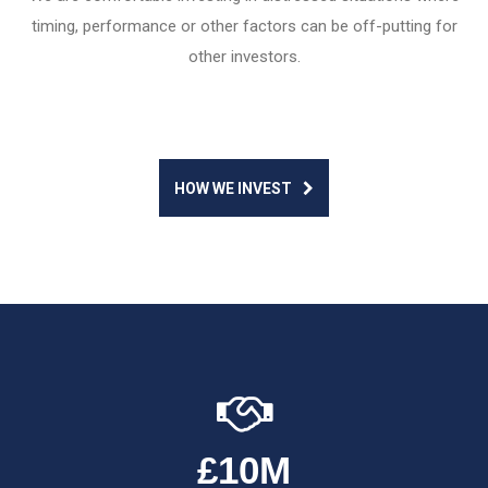
timing, performance or other factors can be off-putting for
other investors.
HOW WE INVEST
£10M