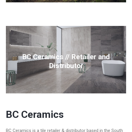
BC Ceramics // Retailer and
Distributor
BC Ceramics
BC Ceramics is a tile retailer & distributor based in the South