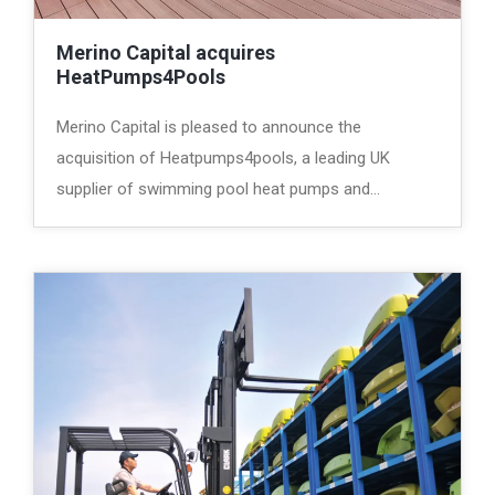
Merino Capital acquires
HeatPumps4Pools
Merino Capital is pleased to announce the
acquisition of Heatpumps4pools, a leading UK
supplier of swimming pool heat pumps and…