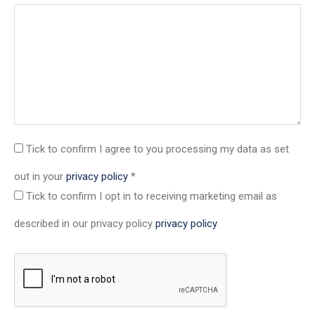
Tick to confirm
I agree to you processing my data as set
out in your
privacy policy
*
Tick to confirm
I opt in to receiving marketing email as
described in our privacy policy
privacy policy