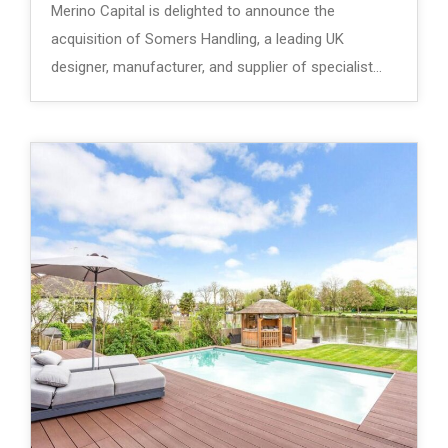
Merino Capital is delighted to announce the
acquisition of Somers Handling, a leading UK
designer, manufacturer, and supplier of specialist…