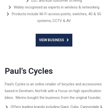
D2C and B2B customer offering
Widely recognised as experts in wireless & networking
Products include Wi-Fi access points, switches, 4G & 5G
systems, CCTV & AV
VIEW BUSINESS
Paul’s Cycles
Paul’s Cycles is an online retailer of bicycles and accessories
based in Dereham, Norfolk with a focus on high specification
bikes. Merino bought the business from the original founder.
Offers leading brands including Giant, Cube, Cannondale &