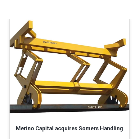
Merino Capital acquires Somers Handling