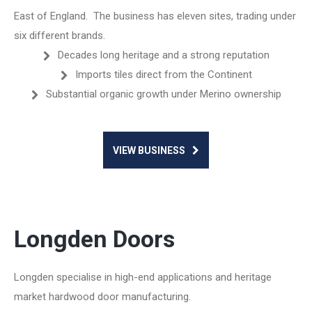
East of England. The business has eleven sites, trading under
six different brands.
Decades long heritage and a strong reputation
Imports tiles direct from the Continent
Substantial organic growth under Merino ownership
VIEW BUSINESS
Longden Doors
Longden specialise in high-end applications and heritage
market hardwood door manufacturing.