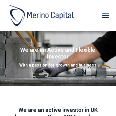
We are an Active and Flexible
Investor
With a passion for growth and business
Komfort Partitioning
We are an active investor in UK