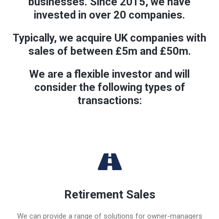
businesses. Since 2015, we have
invested in over 20 companies.
Typically, we acquire UK companies with
sales of between £5m and £50m.
We are a flexible investor and will
consider the following types of
transactions:
Retirement Sales
We can provide a range of solutions for owner-managers