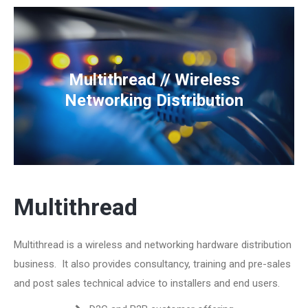
Multithread // Wireless
Networking Distribution
Multithread
Multithread is a wireless and networking hardware distribution
business. It also provides consultancy, training and pre-sales
and post sales technical advice to installers and end users.