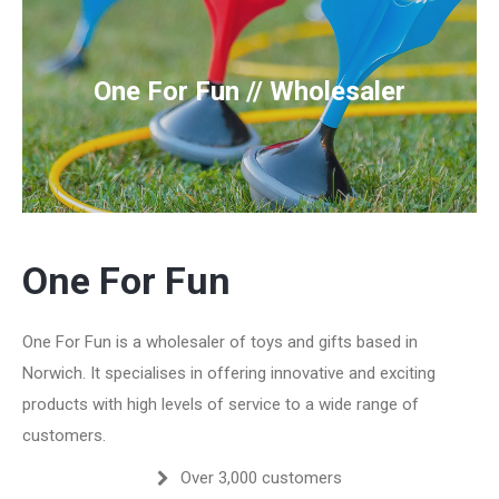
One For Fun // Wholesaler
One For Fun
One For Fun is a wholesaler of toys and gifts based in
Norwich. It specialises in offering innovative and exciting
products with high levels of service to a wide range of
customers.
Over 3,000 customers