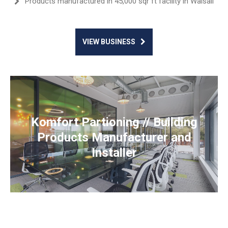
Products manufactured in 45,000 sqr ft facility in Walsall
VIEW BUSINESS
Komfort Partioning // Building
Products Manufacturer and
Installer