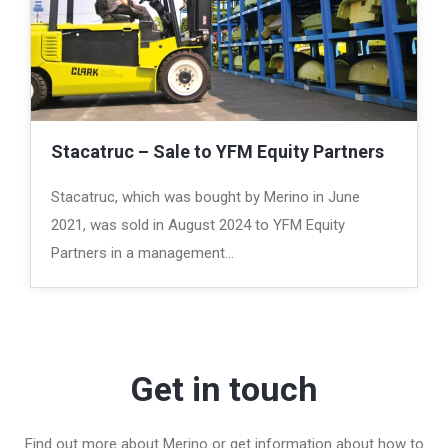
Stacatruc – Sale to YFM Equity Partners
Stacatruc, which was bought by Merino in June
2021, was sold in August 2024 to YFM Equity
Partners in a management…
Get in touch
Find out more about Merino or get information about how to