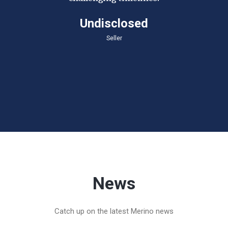
Undisclosed
Seller
News
Catch up on the latest Merino news