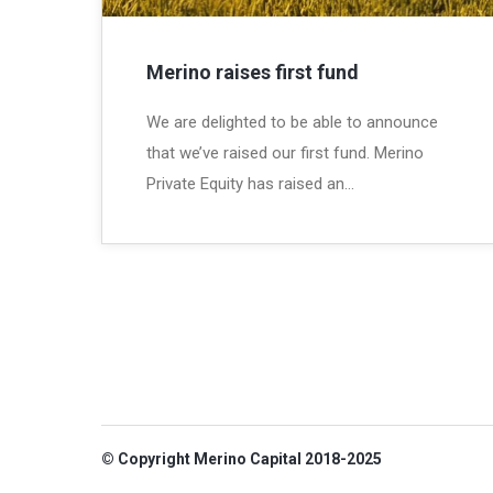
Merino raises first fund
We are delighted to be able to announce
that we’ve raised our first fund. Merino
Private Equity has raised an…
© Copyright Merino Capital 2018-2025