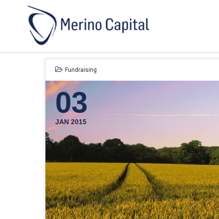
Fundraising
03
JAN 2015