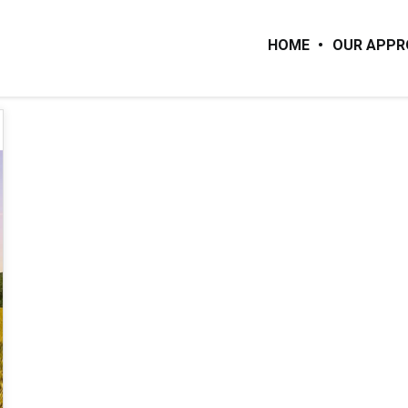
HOME
OUR APP