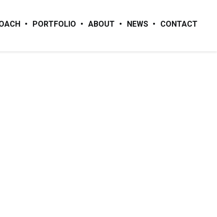
ROACH
PORTFOLIO
ABOUT
NEWS
CONTACT